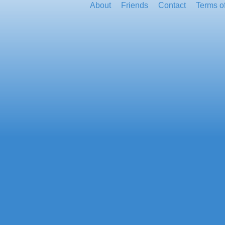
About
Friends
Contact
Terms o