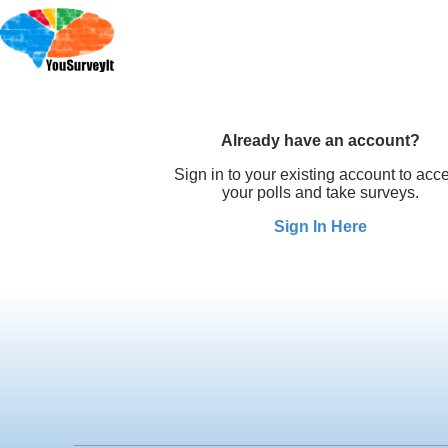
Already have an account?
Sign in to your existing account to acc
your polls and take surveys.
Sign In Here